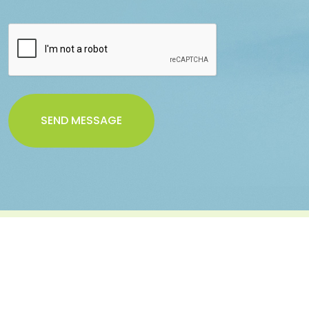
SEND MESSAGE
Sign Up For Melona Newsletter
Subscribe