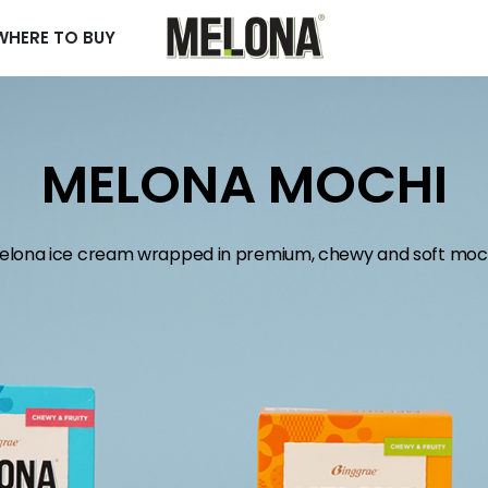
WHERE TO BUY
MELONA MOCHI
elona ice cream wrapped in premium, chewy and soft moch