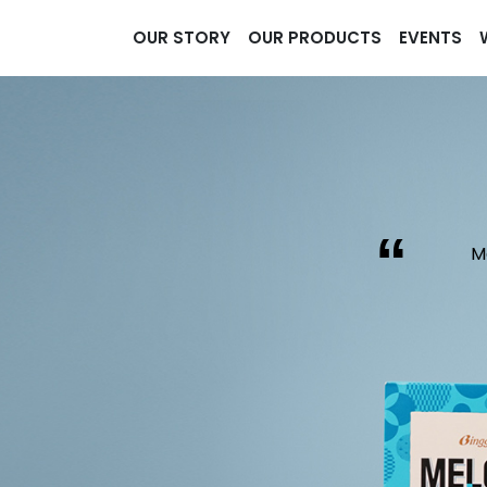
OUR STORY
OUR PRODUCTS
EVENTS
“
M