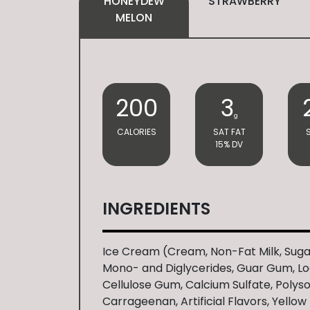
HONEYDEW
STRAWBERRY
MELON
200
3
g
CALORIES
SAT FAT
15% DV
INGREDIENTS
Ice Cream (Cream, Non-Fat Milk, Suga
Mono- and Diglycerides, Guar Gum, L
Cellulose Gum, Calcium Sulfate, Polys
Carrageenan, Artificial Flavors, Yellow 