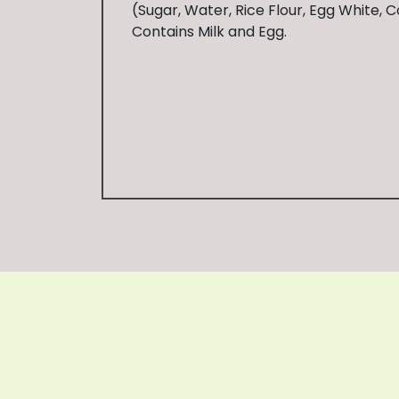
(Sugar, Water, Rice Flour, Egg White, C
Contains Milk and Egg.