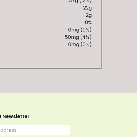
37g (13%)
22g
2g
0%
0mg (0%)
50mg (4%)
0mg (0%)
a Newsletter