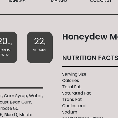
BANANA
MANGO
COCONUT
Honeydew M
20
22
mg
g
SODIUM
SUGARS
1% DV
NUTRITION FACT
Serving Size
Calories
Total Fat
Saturated Fat
r, Corn Syrup, Water,
Trans Fat
ocust Bean Gum,
Cholesterol
orbate 80,
Sodium
5, Blue 1), Mochi