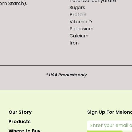
Total Carbohydrate
orn Starch).
Sugars
Protein
Vitamin D
Potassium
Calcium
Iron
* USA Products only
Our Story
Sign Up For Melon
Products
Where to Buy