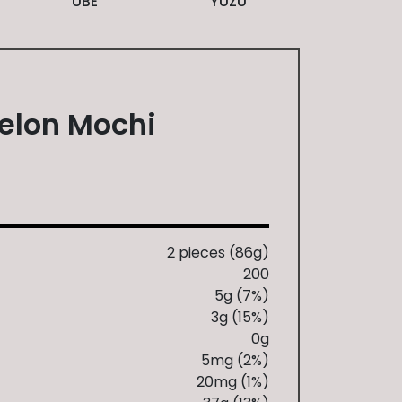
UBE
YUZU
elon Mochi
S
2 pieces (86g)
200
5g (7%)
3g (15%)
0g
5mg (2%)
20mg (1%)