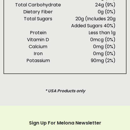
Total Carbohydrate
24g (9%)
Dietary Fiber
0g (0%)
Total Sugars
20g (Includes 20g
Added Sugars 40%)
Protein
Less than 1g
Vitamin D
0mcg (0%)
Calcium
0mg (0%)
Iron
0mg (0%)
Potassium
90mg (2%)
* USA Products only
Sign Up For Melona Newsletter