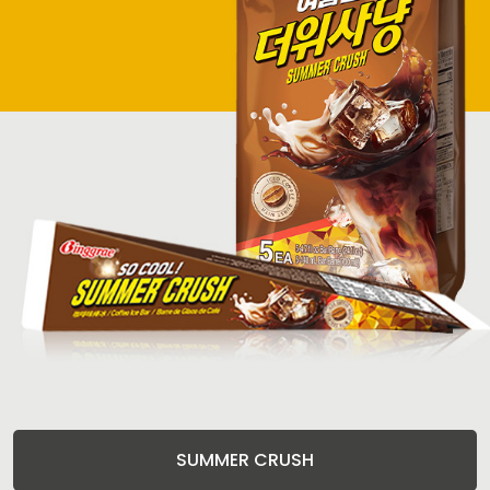
SUMMER CRUSH