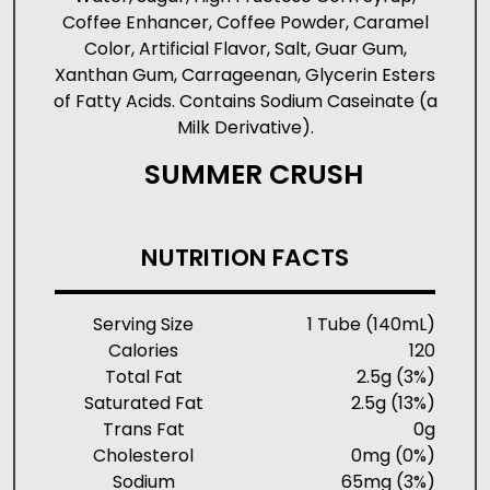
Coffee Enhancer, Coffee Powder, Caramel
Color, Artificial Flavor, Salt, Guar Gum,
Xanthan Gum, Carrageenan, Glycerin Esters
of Fatty Acids. Contains Sodium Caseinate (a
Milk Derivative).
SUMMER CRUSH
NUTRITION FACTS
Serving Size
1 Tube (140mL)
Calories
120
Total Fat
2.5g (3%)
Saturated Fat
2.5g (13%)
Trans Fat
0g
Cholesterol
0mg (0%)
Sodium
65mg (3%)