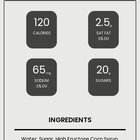
120
2.5
g
CALORIES
SAT FAT
3% DV
65
20
mg
g
SODIUM
SUGARS
3% DV
INGREDIENTS
Water, Sugar, High Fructose Corn Syrup,