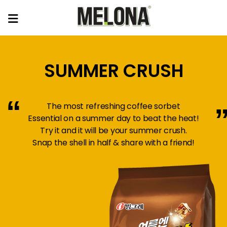
SUMMER CRUSH
“
The most refreshing coffee sorbet
Essential on a summer day to beat the heat!
Try it and it will be your summer crush.
Snap the shell in half & share with a friend!